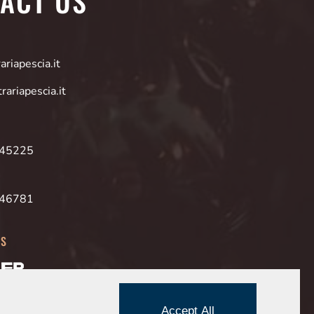
ACT US
riapescia.it
rariapescia.it
945225
946781
ES
Accept All