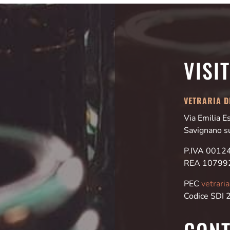
VISI
VETRARIA DI
Via Emilia 
Savignano s
P.IVA 001
REA 10799
PEC
vetrari
Codice SDI