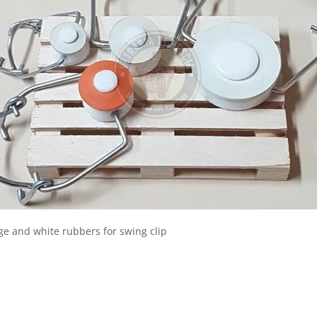
e and white rubbers for swing clip