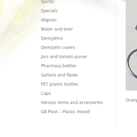
Spirits
Specials
Mignon
Water and beer
Demijohns
Demijohn covers
Jars and tomato puree
Pharmacy bottles
Gallons and flasks
PET plastic bottles
Caps
Orang
Various items and accessories
GB Plast – Plastic mould