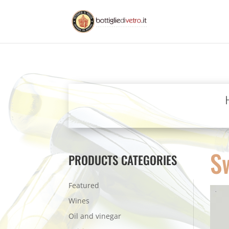
S
PRODUCTS CATEGORIES
Featured
Wines
Oil and vinegar