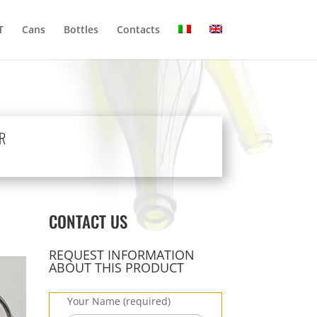
T
Cans
Bottles
Contacts
R
CONTACT US
REQUEST INFORMATION
ABOUT THIS PRODUCT
Your Name (required)