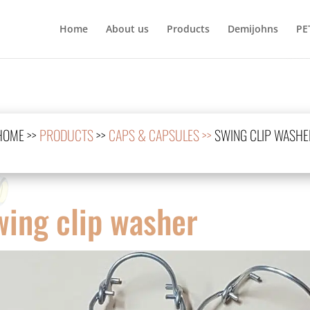
Home
About us
Products
Demijohns
PE
HOME
>>
PRODUCTS
>>
CAPS & CAPSULES >>
SWING CLIP WASHE
wing clip washer