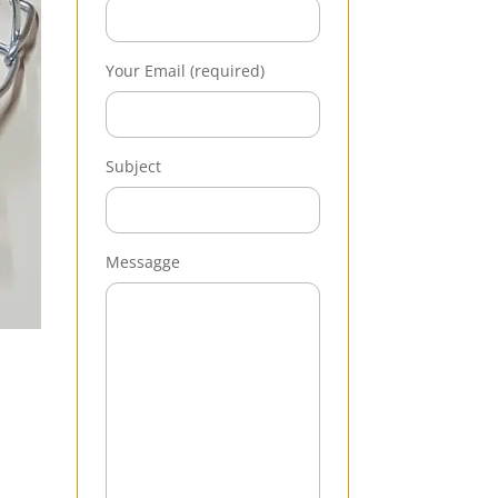
Your Email (required)
Subject
Messagge