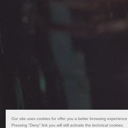
Our site uses cookies for offer you a better browsing experience
Pressing "Deny" link you will still activate the technical cookies.