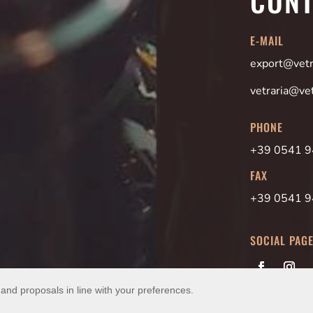
CONT
E-MAIL
export@vetra
vetraria@vet
PHONE
+39 0541 
FAX
+39 0541 
SOCIAL PAG
 and proposals in line with your preferences.