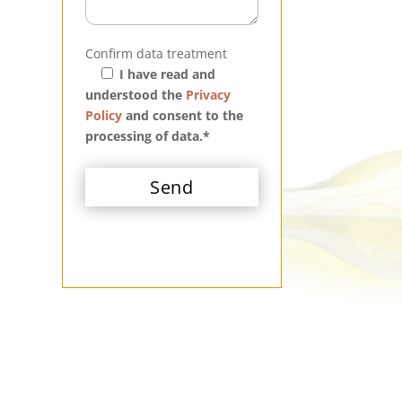
Confirm data treatment
I have read and
understood the
Privacy
Policy
and consent to the
processing of data.*