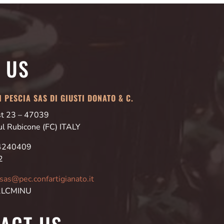
T US
 PESCIA SAS DI GIUSTI DONATO & C.
Est 23 – 47039
ul Rubicone (FC) ITALY
24240409
2
asas@pec.confartigianato.it
 2LCMINU